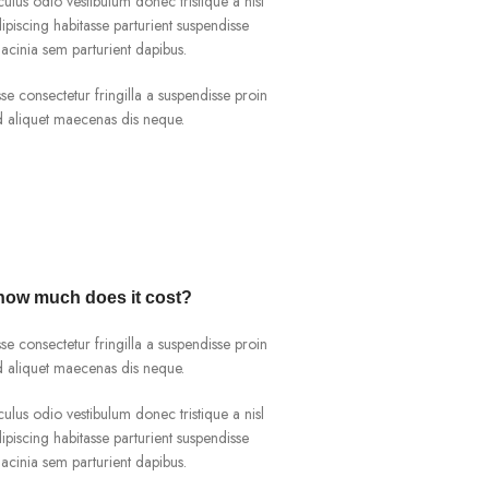
culus odio vestibulum donec tristique a nisl
iscing habitasse parturient suspendisse
acinia sem parturient dapibus.
e consectetur fringilla a suspendisse proin
ad aliquet maecenas dis neque.
 how much does it cost?
e consectetur fringilla a suspendisse proin
ad aliquet maecenas dis neque.
culus odio vestibulum donec tristique a nisl
iscing habitasse parturient suspendisse
acinia sem parturient dapibus.