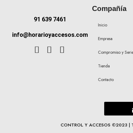
Compañía
91 639 7461
Inicio
info@horarioyaccesos.com
Empresa
Compromiso y Seri
Tienda
Contacto
CONTROL Y ACCESOS ©2023 | Tod