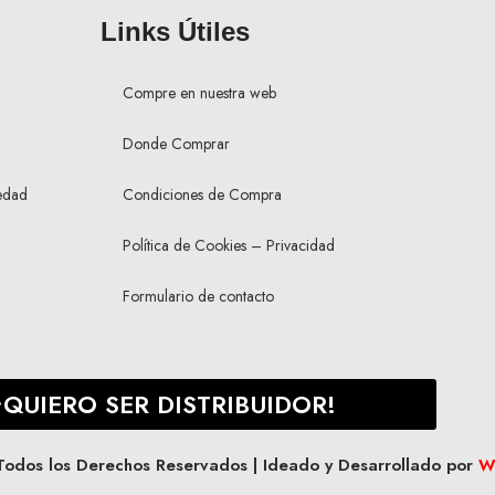
Links Útiles
Compre en nuestra web
Donde Comprar
edad
Condiciones de Compra
Política de Cookies – Privacidad
Formulario de contacto
¡QUIERO SER DISTRIBUIDOR!
os los Derechos Reservados | Ideado y Desarrollado por
W