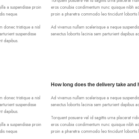
Torquent posuere vel id sagittis urna placerat ridi
lla a suspendisse proin
eros conubia condimentum nunc quisque nibh adip
dis neque.
proin a pharetra commodo leo tincidunt lobortis l
m donec tristique a nisl
Ad vivamus nullam scelerisque a neque suspendiss
rturient suspendisse
senectus lobortis lacinia sem parturient dapibus 
nt dapibus.
How long does the delivery take and
m donec tristique a nisl
Ad vivamus nullam scelerisque a neque suspendiss
rturient suspendisse
senectus lobortis lacinia sem parturient dapibus 
nt dapibus.
Torquent posuere vel id sagittis urna placerat ridi
lla a suspendisse proin
eros conubia condimentum nunc quisque nibh adip
dis neque.
proin a pharetra commodo leo tincidunt lobortis l