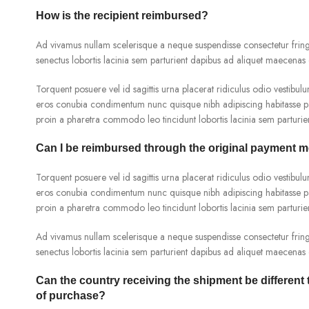
How is the recipient reimbursed?
Ad vivamus nullam scelerisque a neque suspendisse consectetur fringi
senectus lobortis lacinia sem parturient dapibus ad aliquet maecenas 
Torquent posuere vel id sagittis urna placerat ridiculus odio vestibulu
eros conubia condimentum nunc quisque nibh adipiscing habitasse pa
proin a pharetra commodo leo tincidunt lobortis lacinia sem parturie
Can I be reimbursed through the original payment 
Torquent posuere vel id sagittis urna placerat ridiculus odio vestibulu
eros conubia condimentum nunc quisque nibh adipiscing habitasse pa
proin a pharetra commodo leo tincidunt lobortis lacinia sem parturie
Ad vivamus nullam scelerisque a neque suspendisse consectetur fringi
senectus lobortis lacinia sem parturient dapibus ad aliquet maecenas 
Can the country receiving the shipment be different
of purchase?