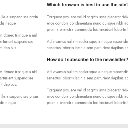
Which browser is best to use the site
lla a suspendisse proin
Torquent posuere vel id sagittis urna placerat ridi
dis neque.
eros conubia condimentum nunc quisque nibh adip
proin a pharetra commodo leo tincidunt lobortis l
m donec tristique a nisl
rturient suspendisse
Ad vivamus nullam scelerisque a neque suspendiss
nt dapibus.
senectus lobortis lacinia sem parturient dapibus 
How do I subscribe to the newsletter
m donec tristique a nisl
Ad vivamus nullam scelerisque a neque suspendiss
rturient suspendisse
senectus lobortis lacinia sem parturient dapibus 
nt dapibus.
Torquent posuere vel id sagittis urna placerat ridi
lla a suspendisse proin
eros conubia condimentum nunc quisque nibh adip
dis neque.
proin a pharetra commodo leo tincidunt lobortis l