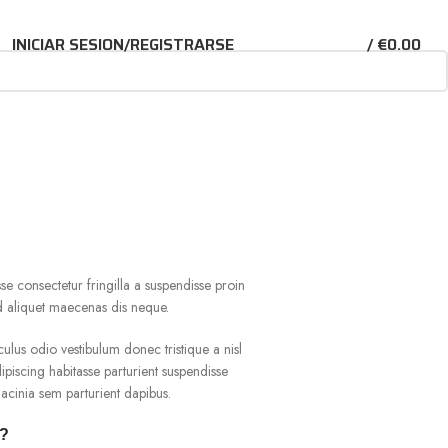
INICIAR SESION/REGISTRARSE
/
€
0.00
e consectetur fringilla a suspendisse proin
ad aliquet maecenas dis neque.
culus odio vestibulum donec tristique a nisl
iscing habitasse parturient suspendisse
acinia sem parturient dapibus.
r?