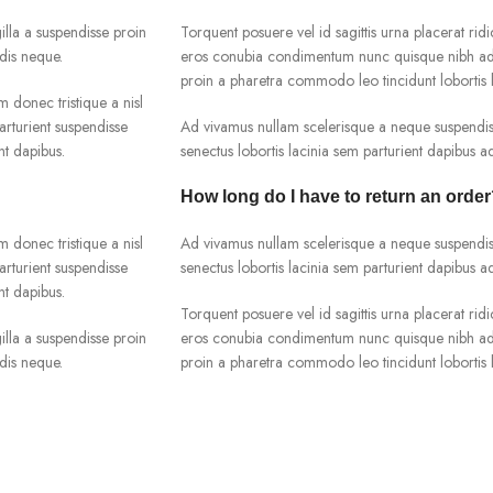
lla a suspendisse proin
Torquent posuere vel id sagittis urna placerat ridi
dis neque.
eros conubia condimentum nunc quisque nibh adip
proin a pharetra commodo leo tincidunt lobortis l
m donec tristique a nisl
rturient suspendisse
Ad vivamus nullam scelerisque a neque suspendiss
nt dapibus.
senectus lobortis lacinia sem parturient dapibus 
How long do I have to return an orde
m donec tristique a nisl
Ad vivamus nullam scelerisque a neque suspendiss
rturient suspendisse
senectus lobortis lacinia sem parturient dapibus 
nt dapibus.
Torquent posuere vel id sagittis urna placerat ridi
lla a suspendisse proin
eros conubia condimentum nunc quisque nibh adip
dis neque.
proin a pharetra commodo leo tincidunt lobortis l