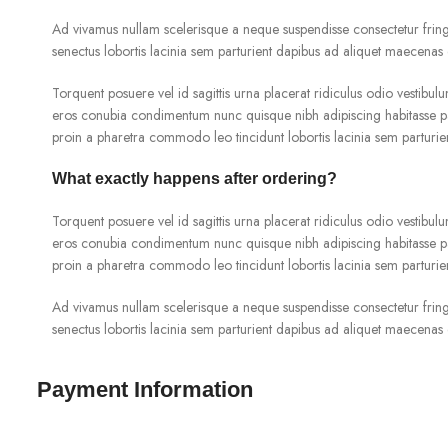
Ad vivamus nullam scelerisque a neque suspendisse consectetur fringi
senectus lobortis lacinia sem parturient dapibus ad aliquet maecenas 
Torquent posuere vel id sagittis urna placerat ridiculus odio vestibulu
eros conubia condimentum nunc quisque nibh adipiscing habitasse pa
proin a pharetra commodo leo tincidunt lobortis lacinia sem parturie
What exactly happens after ordering?
Torquent posuere vel id sagittis urna placerat ridiculus odio vestibulu
eros conubia condimentum nunc quisque nibh adipiscing habitasse pa
proin a pharetra commodo leo tincidunt lobortis lacinia sem parturie
Ad vivamus nullam scelerisque a neque suspendisse consectetur fringi
senectus lobortis lacinia sem parturient dapibus ad aliquet maecenas 
Payment Information