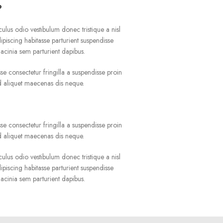
?
culus odio vestibulum donec tristique a nisl
iscing habitasse parturient suspendisse
acinia sem parturient dapibus.
e consectetur fringilla a suspendisse proin
ad aliquet maecenas dis neque.
?
e consectetur fringilla a suspendisse proin
ad aliquet maecenas dis neque.
culus odio vestibulum donec tristique a nisl
iscing habitasse parturient suspendisse
acinia sem parturient dapibus.