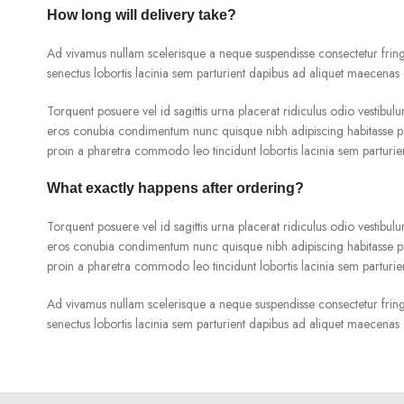
How long will delivery take?
Ad vivamus nullam scelerisque a neque suspendisse consectetur fringi
senectus lobortis lacinia sem parturient dapibus ad aliquet maecenas 
Torquent posuere vel id sagittis urna placerat ridiculus odio vestibulu
eros conubia condimentum nunc quisque nibh adipiscing habitasse pa
proin a pharetra commodo leo tincidunt lobortis lacinia sem parturie
What exactly happens after ordering?
Torquent posuere vel id sagittis urna placerat ridiculus odio vestibulu
eros conubia condimentum nunc quisque nibh adipiscing habitasse pa
proin a pharetra commodo leo tincidunt lobortis lacinia sem parturie
Ad vivamus nullam scelerisque a neque suspendisse consectetur fringi
senectus lobortis lacinia sem parturient dapibus ad aliquet maecenas 