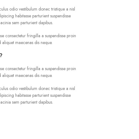
culus odio vestibulum donec tristique a nisl
iscing habitasse parturient suspendisse
acinia sem parturient dapibus.
e consectetur fringilla a suspendisse proin
ad aliquet maecenas dis neque.
r?
e consectetur fringilla a suspendisse proin
ad aliquet maecenas dis neque.
culus odio vestibulum donec tristique a nisl
iscing habitasse parturient suspendisse
acinia sem parturient dapibus.