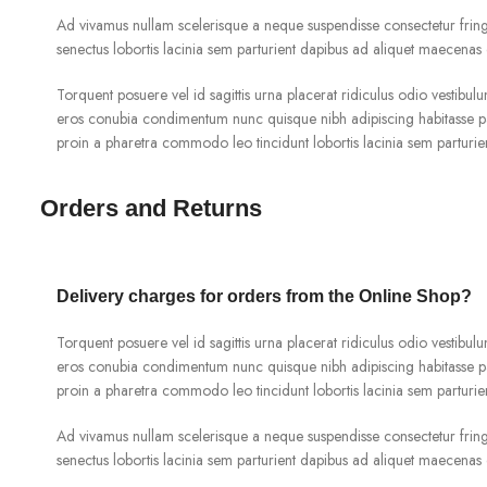
Ad vivamus nullam scelerisque a neque suspendisse consectetur fringi
senectus lobortis lacinia sem parturient dapibus ad aliquet maecenas 
Torquent posuere vel id sagittis urna placerat ridiculus odio vestibulu
eros conubia condimentum nunc quisque nibh adipiscing habitasse pa
proin a pharetra commodo leo tincidunt lobortis lacinia sem parturie
Orders and Returns
Delivery charges for orders from the Online Shop?
Torquent posuere vel id sagittis urna placerat ridiculus odio vestibulu
eros conubia condimentum nunc quisque nibh adipiscing habitasse pa
proin a pharetra commodo leo tincidunt lobortis lacinia sem parturie
Ad vivamus nullam scelerisque a neque suspendisse consectetur fringi
senectus lobortis lacinia sem parturient dapibus ad aliquet maecenas 