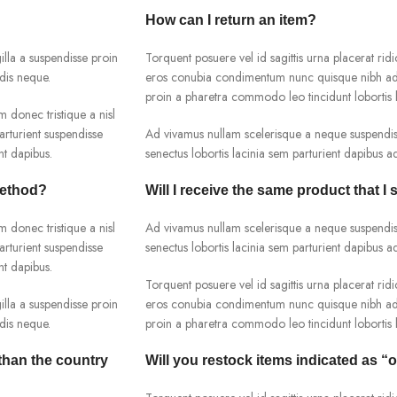
How can I return an item?
lla a suspendisse proin
Torquent posuere vel id sagittis urna placerat ridi
dis neque.
eros conubia condimentum nunc quisque nibh adip
proin a pharetra commodo leo tincidunt lobortis l
m donec tristique a nisl
rturient suspendisse
Ad vivamus nullam scelerisque a neque suspendiss
nt dapibus.
senectus lobortis lacinia sem parturient dapibus 
method?
Will I receive the same product that I 
m donec tristique a nisl
Ad vivamus nullam scelerisque a neque suspendiss
rturient suspendisse
senectus lobortis lacinia sem parturient dapibus 
nt dapibus.
Torquent posuere vel id sagittis urna placerat ridi
lla a suspendisse proin
eros conubia condimentum nunc quisque nibh adip
dis neque.
proin a pharetra commodo leo tincidunt lobortis l
 than the country
Will you restock items indicated as “