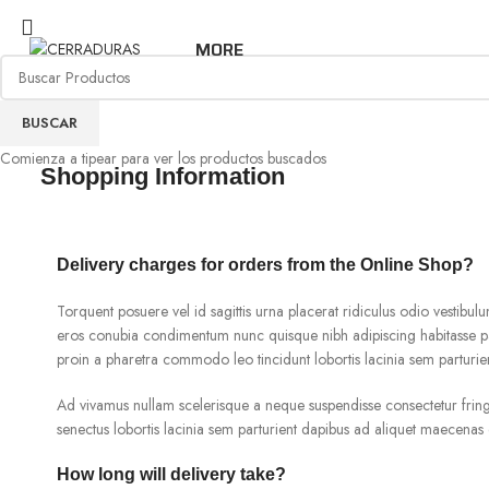
MORE
BUSCAR
Comienza a tipear para ver los productos buscados
Shopping Information
Delivery charges for orders from the Online Shop?
Torquent posuere vel id sagittis urna placerat ridiculus odio vestibulu
eros conubia condimentum nunc quisque nibh adipiscing habitasse pa
proin a pharetra commodo leo tincidunt lobortis lacinia sem parturie
Ad vivamus nullam scelerisque a neque suspendisse consectetur fringi
senectus lobortis lacinia sem parturient dapibus ad aliquet maecenas 
How long will delivery take?