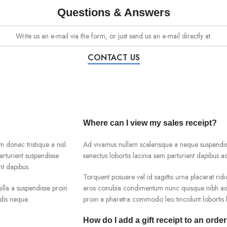
Questions & Answers
Write us an e-mail via the form, or just send us an e-mail directly at.
CONTACT US
Where can I view my sales receipt?
m donec tristique a nisl
Ad vivamus nullam scelerisque a neque suspendiss
rturient suspendisse
senectus lobortis lacinia sem parturient dapibus 
nt dapibus.
Torquent posuere vel id sagittis urna placerat ridi
lla a suspendisse proin
eros conubia condimentum nunc quisque nibh adip
dis neque.
proin a pharetra commodo leo tincidunt lobortis l
How do I add a gift receipt to an orde