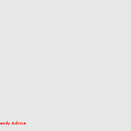
endy Advice