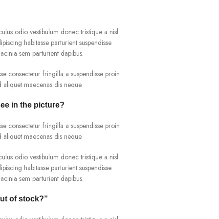
culus odio vestibulum donec tristique a nisl
iscing habitasse parturient suspendisse
acinia sem parturient dapibus.
e consectetur fringilla a suspendisse proin
ad aliquet maecenas dis neque.
see in the picture?
e consectetur fringilla a suspendisse proin
ad aliquet maecenas dis neque.
culus odio vestibulum donec tristique a nisl
iscing habitasse parturient suspendisse
acinia sem parturient dapibus.
out of stock?”